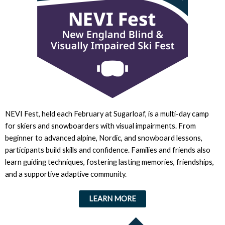
NEVI Fest, held each February at Sugarloaf, is a multi-day camp
for skiers and snowboarders with visual impairments. From
beginner to advanced alpine, Nordic, and snowboard lessons,
participants build skills and confidence. Families and friends also
learn guiding techniques, fostering lasting memories, friendships,
and a supportive adaptive community.
LEARN MORE