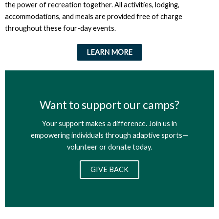
the power of recreation together. All activities, lodging,
accommodations, and meals are provided free of charge
throughout these four-day events.
LEARN MORE
Want to support our camps?
Your support makes a difference. Join us in
empowering individuals through adaptive sports—
volunteer or donate today.
GIVE BACK