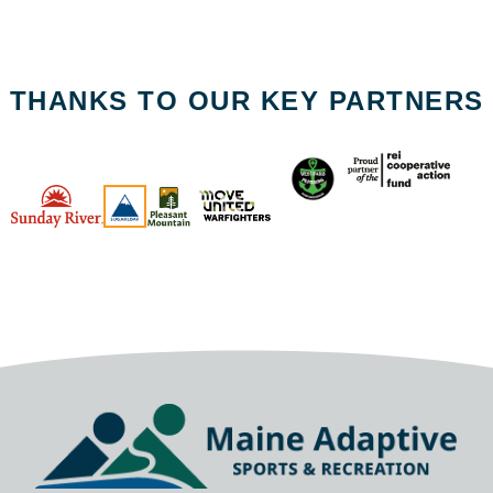
THANKS TO OUR KEY PARTNERS