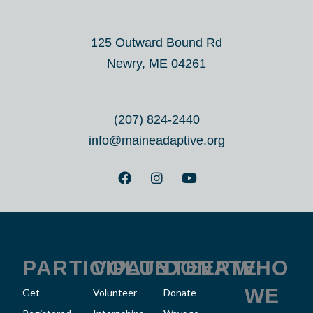
125 Outward Bound Rd
Newry, ME 04261
(207) 824-2440
info@maineadaptive.org
F
I
Y
a
n
o
c
s
u
e
t
t
b
a
u
o
g
b
o
r
e
k
a
PARTICIPATE
VOLUNTEER
DONATE
WHO
m
WE
Get
Volunteer
Donate