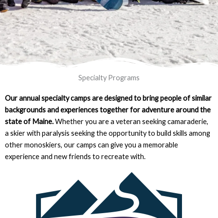
Specialty Programs
Our annual specialty camps are designed to bring people of similar
backgrounds and experiences together for adventure around the
state of Maine.
Whether you are a veteran seeking camaraderie,
a skier with paralysis seeking the opportunity to build skills among
other monoskiers, our camps can give you a memorable
experience and new friends to recreate with.