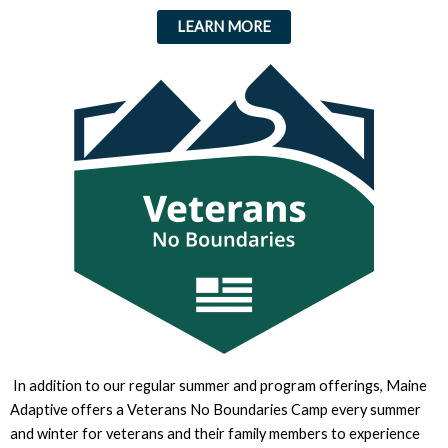
LEARN MORE
In addition to our regular summer and program offerings, Maine
Adaptive offers a Veterans No Boundaries Camp every summer
and winter for veterans and their family members to experience