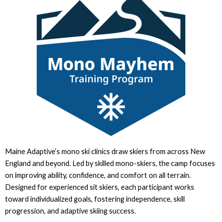
Maine Adaptive’s mono ski clinics draw skiers from across New
England and beyond. Led by skilled mono-skiers, the camp focuses
on improving ability, confidence, and comfort on all terrain.
Designed for experienced sit skiers, each participant works
toward individualized goals, fostering independence, skill
progression, and adaptive skiing success.