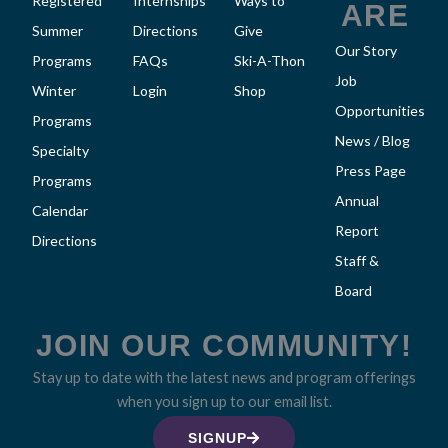
Registered
Internships
Ways to
ARE
Summer
Directions
Give
Our Story
Programs
FAQs
Ski-A-Thon
Job
Winter
Login
Shop
Opportunities
Programs
News / Blog
Specialty
Press Page
Programs
Annual
Calendar
Report
Directions
Staff &
Board
JOIN OUR COMMUNITY!
Stay up to date with the latest news and program offerings
when you sign up to our email list.
SIGNUP