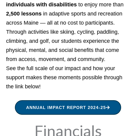
individuals with disabilities
to enjoy more than
2,500 lessons
in adaptive sports and recreation
across Maine — all at no cost to participants.
Through activities like skiing, cycling, paddling,
climbing, and golf, our students experience the
physical, mental, and social benefits that come
from access, movement, and community.
See the full scale of our impact and how your
support makes these moments possible through
the link below!
ANNUAL IMPACT REPORT 2024-25
Financials