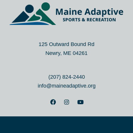
125 Outward Bound Rd
Newry, ME 04261
(207) 824-2440
info@maineadaptive.org
F
I
Y
a
n
o
c
s
u
e
t
t
b
a
u
o
g
b
o
r
e