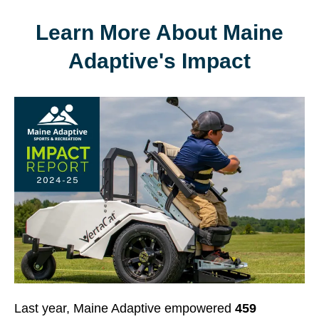
Learn More About Maine
Adaptive's Impact
Last year, Maine Adaptive empowered
459