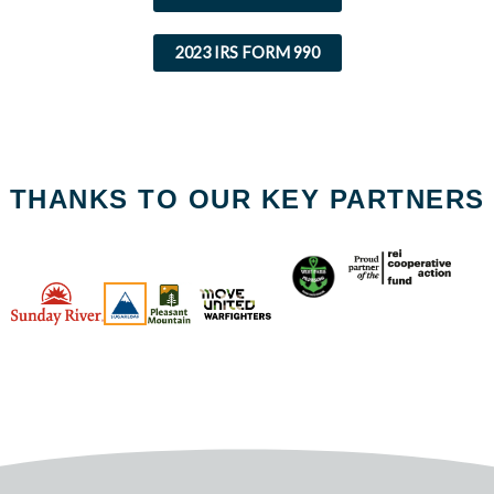
2023 IRS FORM 990
THANKS TO OUR KEY PARTNERS