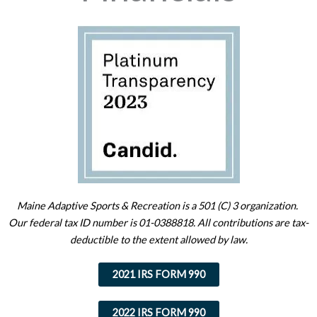
Maine Adaptive Sports & Recreation is a 501 (C) 3 organization.
Our federal tax ID number is 01-0388818. All contributions are tax-
deductible to the extent allowed by law.
2021 IRS FORM 990
2022 IRS FORM 990