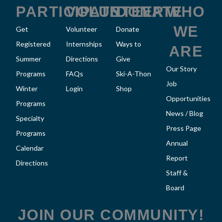
k
a
PARTICIPATE
VOLUNTEER
DONATE
WHO
m
WE
Get
Volunteer
Donate
Registered
Internships
Ways to
ARE
Summer
Directions
Give
Our Story
Programs
FAQs
Ski-A-Thon
Job
Winter
Login
Shop
Opportunities
Programs
News / Blog
Specialty
Press Page
Programs
Annual
Calendar
Report
Directions
Staff &
Board
JOIN OUR COMMUNITY!