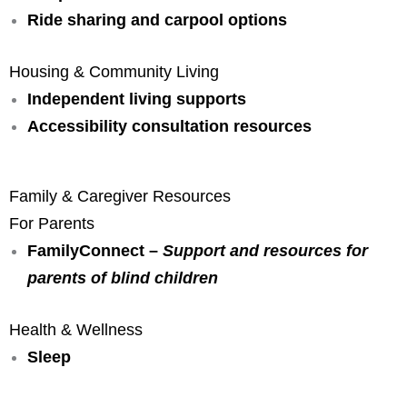
Ride sharing and carpool options
Housing & Community Living
Independent living supports
Accessibility consultation resources
Family & Caregiver Resources
For Parents
FamilyConnect –
Support and resources for
parents of blind children
Health & Wellness
Sleep