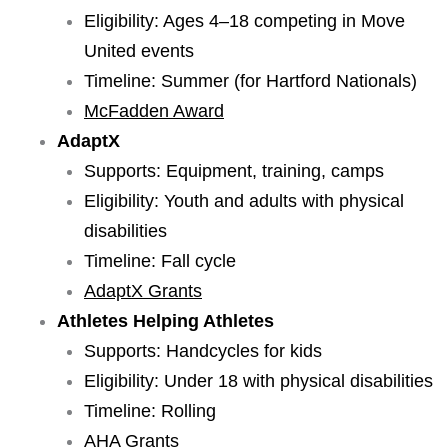
Eligibility: Ages 4–18 competing in Move
United events
Timeline: Summer (for Hartford Nationals)
McFadden Award
AdaptX
Supports: Equipment, training, camps
Eligibility: Youth and adults with physical
disabilities
Timeline: Fall cycle
AdaptX Grants
Athletes Helping Athletes
Supports: Handcycles for kids
Eligibility: Under 18 with physical disabilities
Timeline: Rolling
AHA Grants