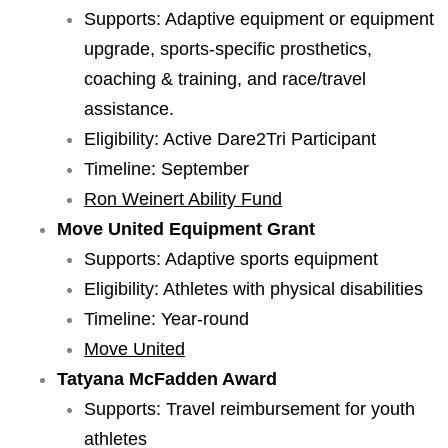
Supports: Adaptive equipment or equipment
upgrade, sports-specific prosthetics,
coaching & training, and race/travel
assistance.
Eligibility: Active Dare2Tri Participant
Timeline: September
Ron Weinert Ability Fund
Move United Equipment Grant
Supports: Adaptive sports equipment
Eligibility: Athletes with physical disabilities
Timeline: Year-round
Move United
Tatyana McFadden Award
Supports: Travel reimbursement for youth
athletes