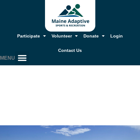
Skip
to
content
Participate
Volunteer
Donate
Login
Contact Us
MENU
Our Story, Mission & Values
Annual Report & Financials
Adaptive Resources
Job Opportunities