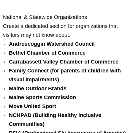
National & Statewide Organizations
Create a dedicated section for organizations that
visitors may not know about.
Androscoggin Watershed Council
Bethel Chamber of Commerce
Carrabassett Valley Chamber of Commerce
Family Connect
 (for parents of children with 
visual impairments)
Maine Outdoor Brands
Maine Sports Commission
Move United Sport
NCHPAD
 (Building Healthy Inclusive 
Communities)
PSIA (Professional Ski Instructors of America)