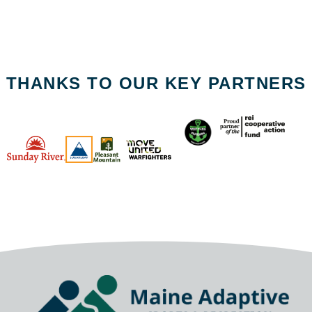
THANKS TO OUR KEY PARTNERS