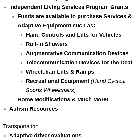
Independent Living Services Program Grants
Funds are available to purchase
Services &
Adaptive Equipment such as:
Hand Controls and Lifts for Vehicles
Roll-in Showers
Augmentative Communication Devices
Telecommunication Devices for the Deaf
Wheelchair Lifts & Ramps
Recreational Equipment
(Hand Cycles,
Sports Wheelchairs)
Home Modifications & Much More!
Autism Resources
Transportation
Adaptive driver evaluations