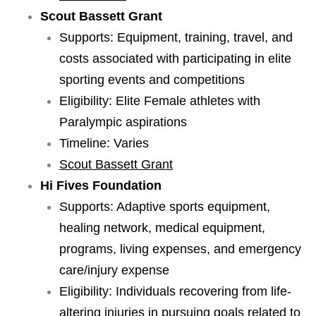
Scout Bassett Grant
Supports: Equipment, training, travel, and
costs associated with participating in elite
sporting events and competitions
Eligibility: Elite Female athletes with
Paralympic aspirations
Timeline: Varies
Scout Bassett Grant
Hi Fives Foundation
Supports: Adaptive sports equipment,
healing network, medical equipment,
programs, living expenses, and emergency
care/injury expense
Eligibility: Individuals recovering from life-
altering injuries in pursuing goals related to