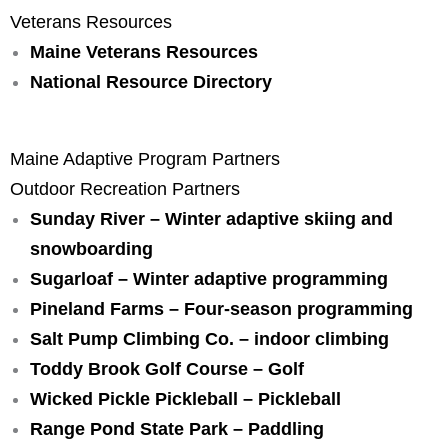
Veterans Resources
Maine Veterans Resources
National Resource Directory
Maine Adaptive Program Partners
Outdoor Recreation Partners
Sunday River
– Winter adaptive skiing and
snowboarding
Sugarloaf
– Winter adaptive programming
Pineland Farms
– Four-season programming
Salt Pump Climbing Co. – indoor climbing
Toddy Brook Golf Course – Golf
Wicked Pickle Pickleball – Pickleball
Range Pond State Park – Paddling