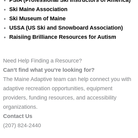
Ski Maine Association
Ski Museum of Maine
USSA (US Ski and Snowboard Association)
Raisiing Brilliance Resources for Autism
Need Help Finding a Resource?
Can’t find what you’re looking for?
The Maine Adaptive team can help connect you with
adaptive recreation opportunities, equipment
providers, funding resources, and accessibility
organizations.
Contact Us
(207) 824-2440
info@maineadaptive.org