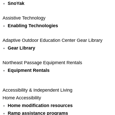
SnoYak
Assistive Technology
Enabling Technologies
Adaptive Outdoor Education Center Gear Library
Gear Library
Northeast Passage Equipment Rentals
Equipment Rentals
Accessibility & Independent Living
Home Accessibility
Home modification resources
Ramp assistance programs