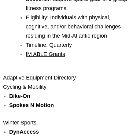
fitness programs.
Eligibility: Individuals with physical,
cognitive, and/or behavioral challenges
residing in the Mid-Atlantic region
Timeline: Quarterly
IM ABLE Grants
Adaptive Equipment Directory
Cycling & Mobility
Bike-On
Spokes N Motion
Winter Sports
DynAccess