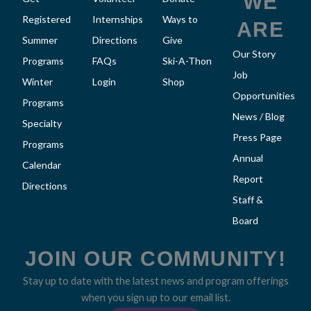
WE
Registered
Internships
Ways to
ARE
Summer
Directions
Give
Our Story
Programs
FAQs
Ski-A-Thon
Job
Winter
Login
Shop
Opportunities
Programs
News / Blog
Specialty
Press Page
Programs
Annual
Calendar
Report
Directions
Staff &
Board
JOIN OUR COMMUNITY!
Stay up to date with the latest news and program offerings
when you sign up to our email list.