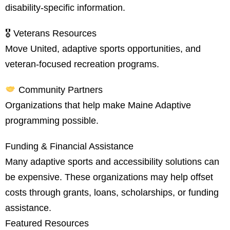
disability-specific information.
🎖 Veterans Resources
Move United, adaptive sports opportunities, and
veteran-focused recreation programs.
Community Partners
Organizations that help make Maine Adaptive
programming possible.
Funding & Financial Assistance
Many adaptive sports and accessibility solutions can
be expensive. These organizations may help offset
costs through grants, loans, scholarships, or funding
assistance.
Featured Resources