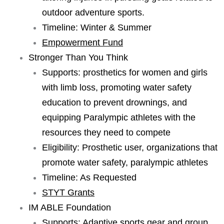
outdoor adventure sports.
Timeline: Winter & Summer
Empowerment Fund
Stronger Than You Think
Supports: prosthetics for women and girls
with limb loss, promoting water safety
education to prevent drownings, and
equipping Paralympic athletes with the
resources they need to compete
Eligibility: Prosthetic user, organizations that
promote water safety, paralympic athletes
Timeline: As Requested
STYT Grants
IM ABLE Foundation
Supports: Adaptive sports gear and group