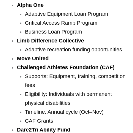
Alpha One
Adaptive Equipment Loan Program
Critical Access Ramp Program
Business Loan Program
Limb Difference Collective
Adaptive recreation funding opportunities
Move United
Challenged Athletes Foundation (CAF)
Supports: Equipment, training, competition
fees
Eligibility: Individuals with permanent
physical disabilities
Timeline: Annual cycle (Oct–Nov)
CAF Grants
Dare2Tri Ability Fund