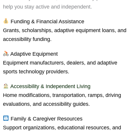
help you stay active and independent.
Funding & Financial Assistance
Grants, scholarships, adaptive equipment loans, and
accessibility funding.
Adaptive Equipment
Equipment manufacturers, dealers, and adaptive
sports technology providers.
Accessibility & Independent Living
Home modifications, transportation, ramps, driving
evaluations, and accessibility guides.
Family & Caregiver Resources
Support organizations, educational resources, and