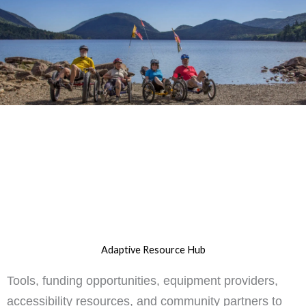
Adaptive Resource Hub
Tools, funding opportunities, equipment providers,
accessibility resources, and community partners to