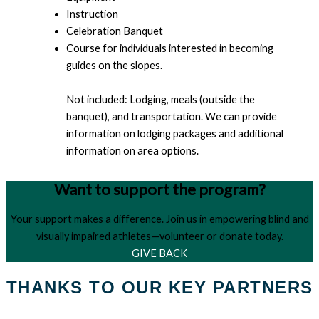
Instruction
Celebration Banquet
Course for individuals interested in becoming
guides on the slopes.
Not included: Lodging, meals (outside the
banquet), and transportation. We can provide
information on lodging packages and additional
information on area options.
Want to support the program?
Your support makes a difference. Join us in empowering blind and
visually impaired athletes—volunteer or donate today.
GIVE BACK
THANKS TO OUR KEY PARTNERS