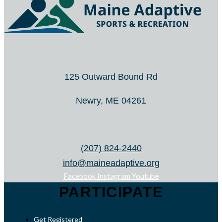
125 Outward Bound Rd
Newry, ME 04261
(207) 824-2440
info@maineadaptive.org
Facebook
Instagram
Youtube
PARTICIPATE
Get Registered