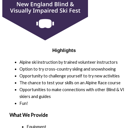
Highlights
Alpine ski instruction by trained volunteer instructors
Option to try cross-country skiing and snowshoeing
Opportunity to challenge yourself to try new activities
The chance to test your skills on an Alpine Race course
Opportunities to make connections with other Blind & VI
skiers and guides
Fun!
What We Provide
Equipment