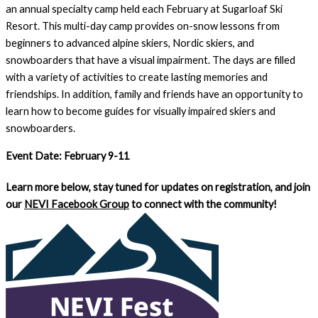
an annual specialty camp held each February at Sugarloaf Ski
Resort. This multi-day camp provides on-snow lessons from
beginners to advanced alpine skiers, Nordic skiers, and
snowboarders that have a visual impairment. The days are filled
with a variety of activities to create lasting memories and
friendships. In addition, family and friends have an opportunity to
learn how to become guides for visually impaired skiers and
snowboarders.
Event Date: February 9-11
Learn more below, stay tuned for updates on registration, and join
our
NEVI Facebook Group
to connect with the community!