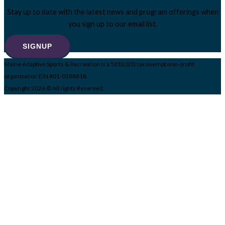
Stay up to date with the latest news and program offerings when
you sign up to our email list.
SIGNUP
Maine Adaptive Sports & Recreation is a 501(c)(3) tax exempt non-profit
organization EIN #01-0388818.
Copyright 2026 © All rights Reserved.