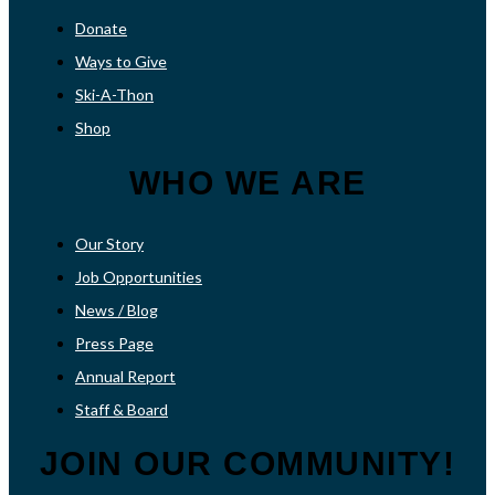
Donate
Ways to Give
Ski-A-Thon
Shop
WHO WE ARE
Our Story
Job Opportunities
News / Blog
Press Page
Annual Report
Staff & Board
JOIN OUR COMMUNITY!