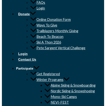
FAQs
Login
Donate
Online Donation Form
Ways To Give
Trailblazers Monthly Giving
Beach To Beacon
Ski A Thon 2026
Pete Sargent Vertical Challenge
Login
Contact Us
Participate
Get Registered
Winter Programs
Alpine Skiing & Snowboarding
Nordic Skiing & Snowshoeing
Mono-Ski Camps
NEVI-FEST