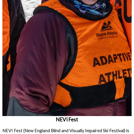
NEVI Fest
NEVI Fest (New England Blind and Visually Impaired Ski Festival) is