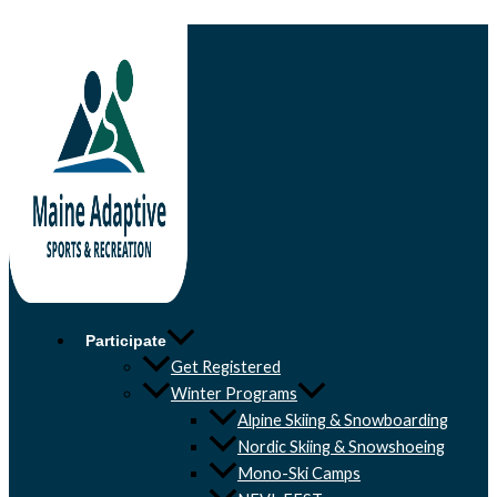
Skip to content
Participate
Get Registered
Winter Programs
Alpine Skiing & Snowboarding
Nordic Skiing & Snowshoeing
Mono-Ski Camps