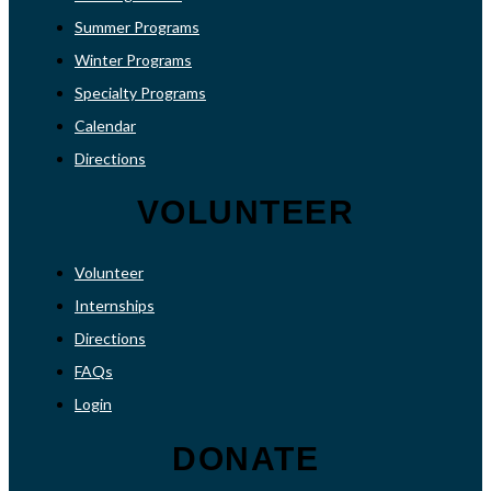
Summer Programs
Winter Programs
Specialty Programs
Calendar
Directions
VOLUNTEER
Volunteer
Internships
Directions
FAQs
Login
DONATE