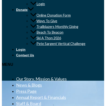
Login
Donate
Online Donation Form
Ways To Give
Trailblazers Monthly Giving
Beach To Beacon
Ski A Thon 2026
Pete Sargent Vertical Challenge
Login
Contact Us
MENU
Our Story, Mission & Values
News & Blogs
Press Page
Annual Report & Financials
Staff & Board