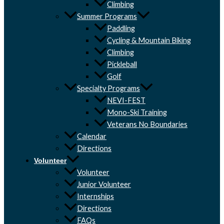
Climbing
Summer Programs
Paddling
Cycling & Mountain Biking
Climbing
Pickleball
Golf
Specialty Programs
NEVI-FEST
Mono-Ski Training
Veterans No Boundaries
Calendar
Directions
Volunteer
Volunteer
Junior Volunteer
Internships
Directions
FAQs