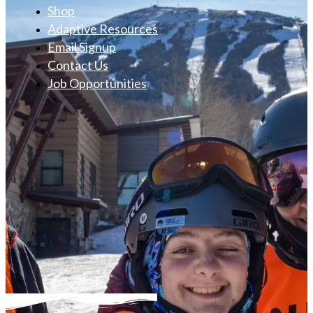
Shop
Adaptive Resources
Email Signup
Contact Us
Job Opportunities