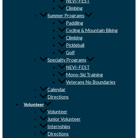
NEVI-FEST
Climbing
Summer Programs
Paddling
Cycling & Mountain Biking
Climbing
Pickleball
Golf
Specialty Programs
NEVI-FEST
Mono-Ski Training
Veterans No Boundaries
Calendar
Directions
Volunteer
Volunteer
Junior Volunteer
Internships
Directions