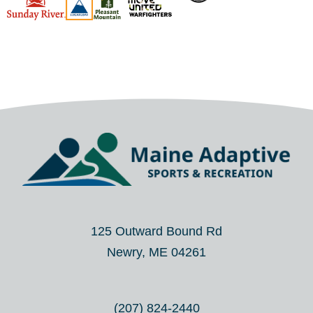
125 Outward Bound Rd
Newry, ME 04261
(207) 824-2440