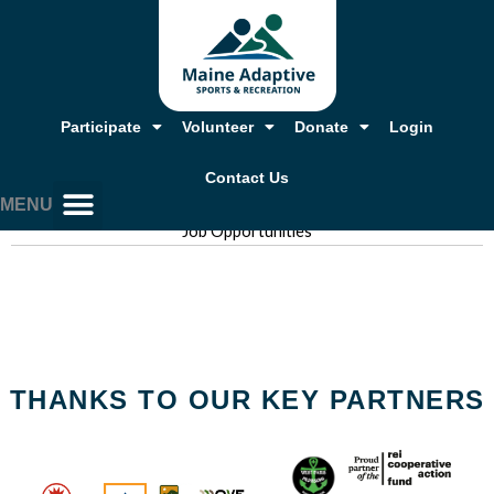
Skip
to
content
Participate
Volunteer
Donate
Login
Contact Us
MENU
Job Opportunities
Our Story, Mission & Values
Annual Report & Financials
Adaptive Resources
Job Opportunities
THANKS TO OUR KEY PARTNERS