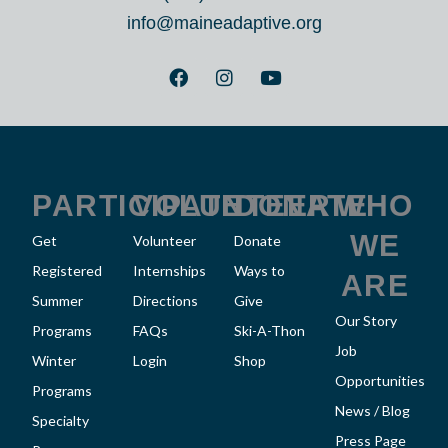
info@maineadaptive.org
F
I
Y
a
n
o
c
s
u
e
t
t
b
a
u
o
g
b
o
r
e
k
a
PARTICIPATE
VOLUNTEER
DONATE
WHO
m
WE
Get
Volunteer
Donate
Registered
Internships
Ways to
ARE
Summer
Directions
Give
Our Story
Programs
FAQs
Ski-A-Thon
Job
Winter
Login
Shop
Opportunities
Programs
News / Blog
Specialty
Press Page