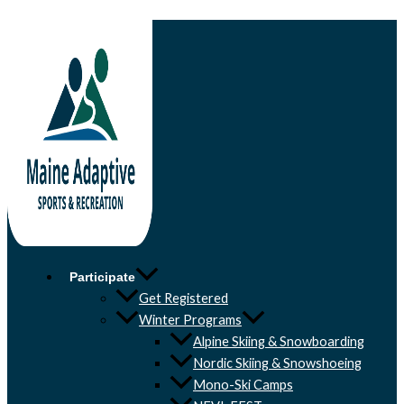
Skip to content
Participate
Get Registered
Winter Programs
Alpine Skiing & Snowboarding
Nordic Skiing & Snowshoeing
Mono-Ski Camps