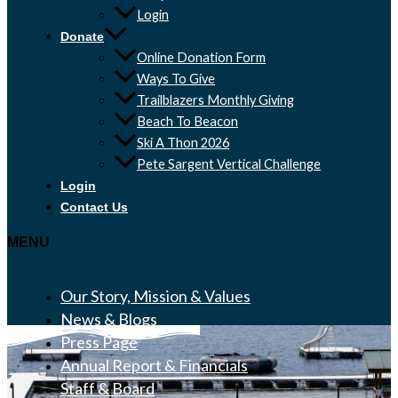
Login
Donate
Online Donation Form
Ways To Give
Trailblazers Monthly Giving
Beach To Beacon
Ski A Thon 2026
Pete Sargent Vertical Challenge
Login
Contact Us
MENU
Our Story, Mission & Values
News & Blogs
Press Page
Annual Report & Financials
Staff & Board