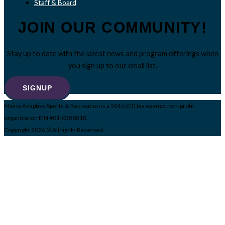
Staff & Board
JOIN OUR COMMUNITY!
Stay up to date with the latest news and program offerings when
you sign up to our email list.
SIGNUP
Maine Adaptive Sports & Recreation is a 501(c)(3) tax exempt non-profit
organization EIN #01-0388818.
Copyright 2026 © All rights Reserved.