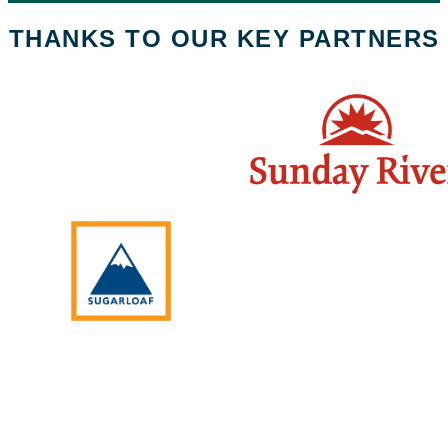
THANKS TO OUR KEY PARTNERS