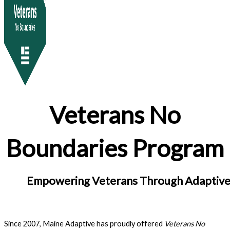
Veterans No
Boundaries Program
Empowering Veterans Through Adaptive
Since 2007, Maine Adaptive has proudly offered
Veterans No