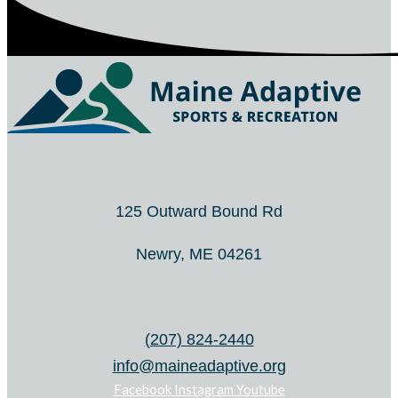
125 Outward Bound Rd
Newry, ME 04261
(207) 824-2440
info@maineadaptive.org
Facebook
Instagram
Youtube