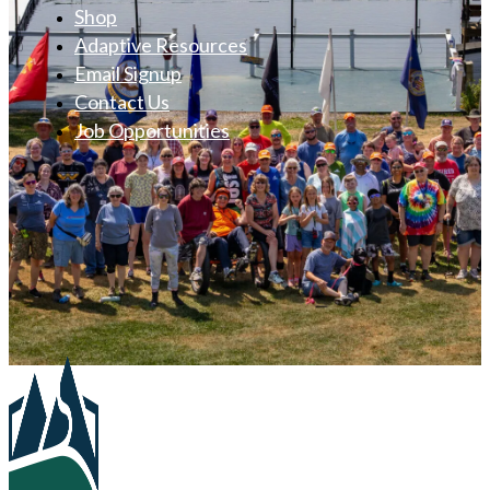
Shop
Adaptive Resources
Email Signup
Contact Us
Job Opportunities