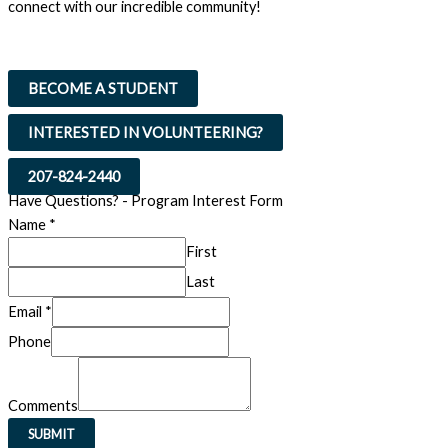
connect with our incredible community!
BECOME A STUDENT
INTERESTED IN VOLUNTEERING?
207-824-2440
Have Questions? - Program Interest Form
Name
*
First
Last
Email
*
Email
Phone
Name
Comments
Comments
SUBMIT