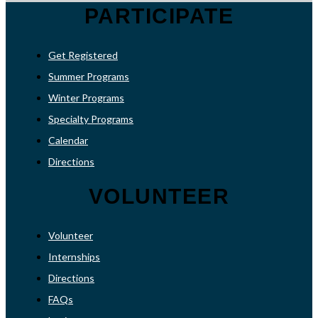
PARTICIPATE
Get Registered
Summer Programs
Winter Programs
Specialty Programs
Calendar
Directions
VOLUNTEER
Volunteer
Internships
Directions
FAQs