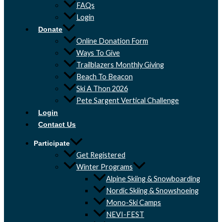
FAQs
Login
Donate
Online Donation Form
Ways To Give
Trailblazers Monthly Giving
Beach To Beacon
Ski A Thon 2026
Pete Sargent Vertical Challenge
Login
Contact Us
Participate
Get Registered
Winter Programs
Alpine Skiing & Snowboarding
Nordic Skiing & Snowshoeing
Mono-Ski Camps
NEVI-FEST