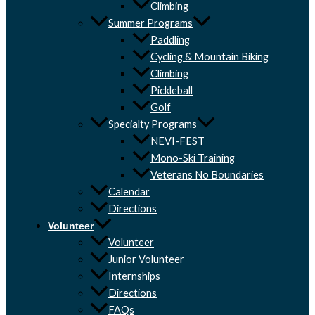
Climbing
Summer Programs
Paddling
Cycling & Mountain Biking
Climbing
Pickleball
Golf
Specialty Programs
NEVI-FEST
Mono-Ski Training
Veterans No Boundaries
Calendar
Directions
Volunteer
Volunteer
Junior Volunteer
Internships
Directions
FAQs