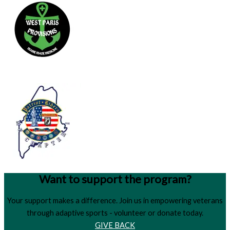
Want to support the program?
Your support makes a difference. Join us in empowering veterans
through adaptive sports - volunteer or donate today.
GIVE BACK