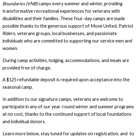
Boundaries (VNB)
camps every summer and winter, providing
transformative recreational experiences for veterans with
disabilities and their families. These four-day camps are made
possible thanks to the generous support of Move United, Patriot
Riders, veterans groups, local businesses, and passionate
individuals who are committed to supporting our service men and
women.
During camp activities, lodging, accommodations, and meals are
provided free of charge.
A $125 refundable deposit is required upon acceptance into the
seasonal camp.
In addition to our signature camps, veterans are welcome to
participate in any of our year-round winter and summer programs
at no cost, thanks to the continued support of local foundations
and individual donors.
Learn more below, stay tuned for updates on registration, and to