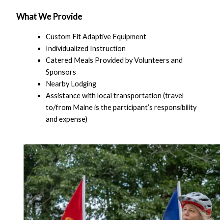
What We Provide
Custom Fit Adaptive Equipment
Individualized Instruction
Catered Meals Provided by Volunteers and
Sponsors
Nearby Lodging
Assistance with local transportation (travel
to/from Maine is the participant’s responsibility
and expense)