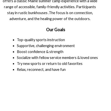
offers a classic Maine summer camp experience with a wide
range of accessible, family-friendly activities. Participants
stay in rustic bunkhouses .The focus is on connection,
adventure, and the healing power of the outdoors.
Our Goals
Top-quality sports instruction
Supportive, challenging environment
Boost confidence & strength
Socialize with fellow service members & loved ones
Try new sports or return to old favorites
Relax, reconnect, and have fun