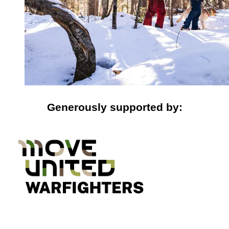
Generously supported by: