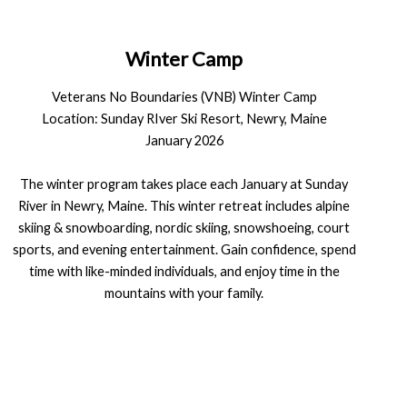
Winter Camp
Veterans No Boundaries (VNB) Winter Camp
Location: Sunday RIver Ski Resort, Newry, Maine
January 2026
The winter program takes place each January at Sunday
River in Newry, Maine. This winter retreat includes alpine
skiing & snowboarding, nordic skiing, snowshoeing, court
sports, and evening entertainment. Gain confidence, spend
time with like-minded individuals, and enjoy time in the
mountains with your family.