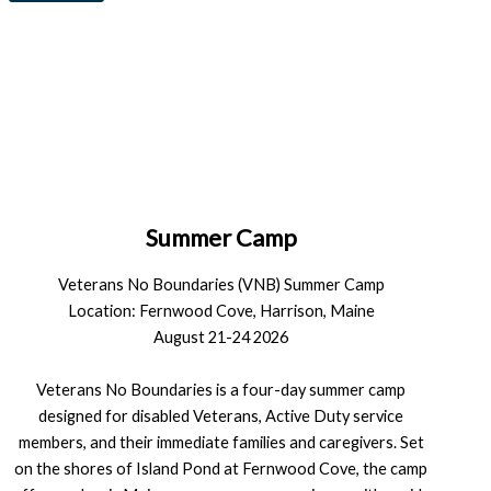
Summer Camp
Veterans No Boundaries (VNB) Summer Camp
Location: Fernwood Cove, Harrison, Maine
August 21-24 2026
Veterans No Boundaries is a four-day summer camp
designed for disabled Veterans, Active Duty service
members, and their immediate families and caregivers. Set
on the shores of Island Pond at Fernwood Cove, the camp