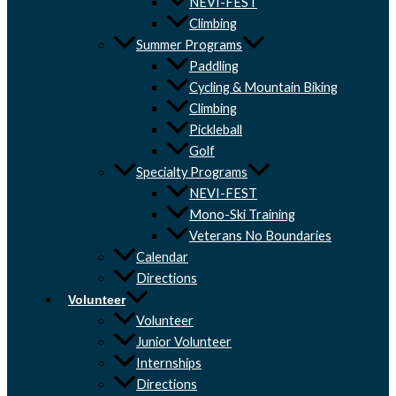
NEVI-FEST
Climbing
Summer Programs
Paddling
Cycling & Mountain Biking
Climbing
Pickleball
Golf
Specialty Programs
NEVI-FEST
Mono-Ski Training
Veterans No Boundaries
Calendar
Directions
Volunteer
Volunteer
Junior Volunteer
Internships
Directions