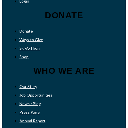
Login
DONATE
Donate
Ways to Give
Ski-A-Thon
Shop
WHO WE ARE
Our Story
Job Opportunities
News / Blog
Press Page
Annual Report