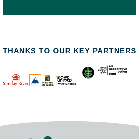
THANKS TO OUR KEY PARTNERS