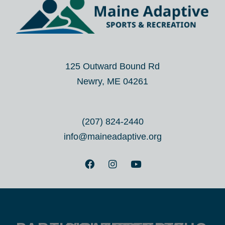
125 Outward Bound Rd
Newry, ME 04261
(207) 824-2440
info@maineadaptive.org
F
I
Y
a
n
o
c
s
u
e
t
t
b
a
u
o
g
b
o
r
e