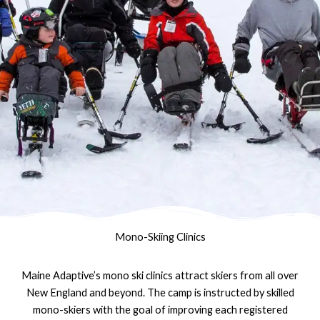
Mono-Skiing Clinics
Maine Adaptive’s mono ski clinics attract skiers from all over
New England and beyond. The camp is instructed by skilled
mono-skiers with the goal of improving each registered