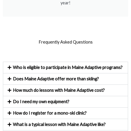
year!
Frequently Asked Questions
Who is eligible to participate in Maine Adaptive programs?
Does Maine Adaptive offer more than skiing?
How much do lessons with Maine Adaptive cost?
Do I need my own equipment?
How do I register for a mono-ski clinic?
What is a typical lesson with Maine Adaptive like?