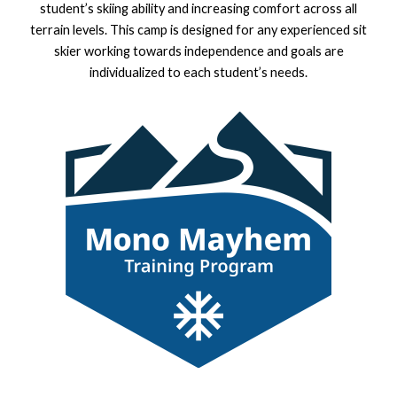
student’s skiing ability and increasing comfort across all
terrain levels. This camp is designed for any experienced sit
skier working towards independence and goals are
individualized to each student’s needs.