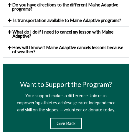
Do you have directions to the different Maine Adaptive
programs?
Is transportation available to Maine Adaptive programs?
What do I do if I need to cancel my lesson with Maine
Adaptive?
How will I know if Maine Adaptive cancels lessons because
of weather?
Want to Support the Program?
Your support makes a difference. Join us in
empowering athletes achieve greater independence
and skill on the slopes. —volunteer or donate today.​
Give Back