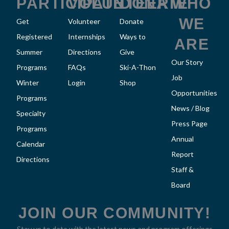
k
a
PARTICIPATE
VOLUNTEER
DONATE
WHO
m
WE
Get
Volunteer
Donate
Registered
Internships
Ways to
ARE
Summer
Directions
Give
Our Story
Programs
FAQs
Ski-A-Thon
Job
Winter
Login
Shop
Opportunities
Programs
News / Blog
Specialty
Press Page
Programs
Annual
Calendar
Report
Directions
Staff &
Board
JOIN OUR COMMUNITY!