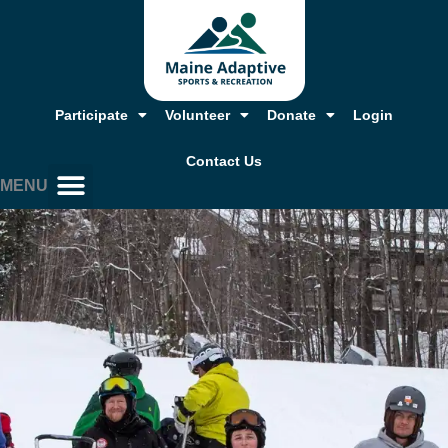
Skip
to
content
Participate
Volunteer
Donate
Login
Contact Us
MENU
Our Story, Mission & Values
Annual Report & Financials
Adaptive Resources
Job Opportunities