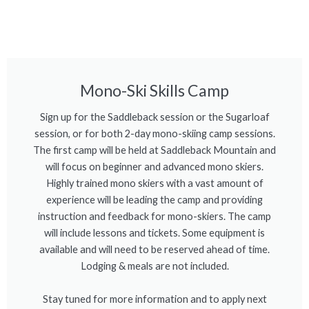
Mono-Ski Skills Camp
Sign up for the Saddleback session or the Sugarloaf
session, or for both 2-day mono-skiing camp sessions.
The first camp will be held at Saddleback Mountain and
will focus on beginner and advanced mono skiers.
Highly trained mono skiers with a vast amount of
experience will be leading the camp and providing
instruction and feedback for mono-skiers. The camp
will include lessons and tickets. Some equipment is
available and will need to be reserved ahead of time.
Lodging & meals are not included.
Stay tuned for more information and to apply next