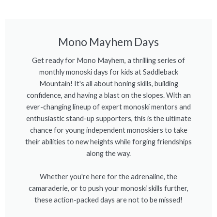
Mono Mayhem Days
Get ready for Mono Mayhem, a thrilling series of
monthly monoski days for kids at Saddleback
Mountain! It's all about honing skills, building
confidence, and having a blast on the slopes. With an
ever-changing lineup of expert monoski mentors and
enthusiastic stand-up supporters, this is the ultimate
chance for young independent monoskiers to take
their abilities to new heights while forging friendships
along the way.
Whether you're here for the adrenaline, the
camaraderie, or to push your monoski skills further,
these action-packed days are not to be missed!