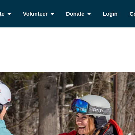
te
Volunteer
Donate
Login
C