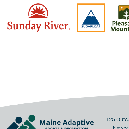
125 Outw
Newry