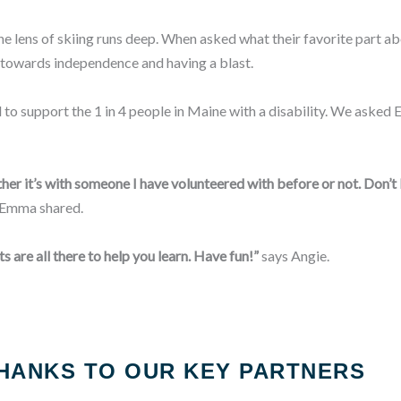
 lens of skiing runs deep. When asked what their favorite part abo
 towards independence and having a blast.
 to support the 1 in 4 people in Maine with a disability. We ask
her it’s with someone I have volunteered with before or not. Don’t 
Emma shared.
s are all there to help you learn. Have fun!”
says Angie.
HANKS TO OUR KEY PARTNERS