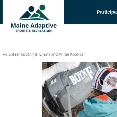
Skip
to
Participa
content
Volunteer Spotlight: Emma and Angie Koukos