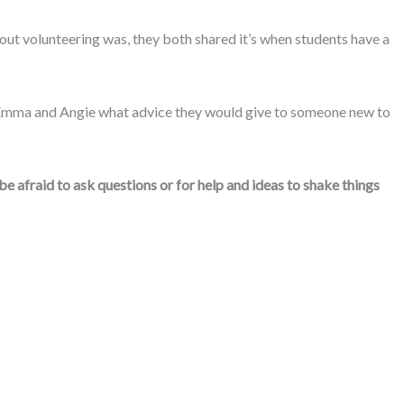
ut volunteering was, they both shared it’s when students have a
ed Emma and Angie what advice they would give to someone new to
be afraid to ask questions or for help and ideas to shake things