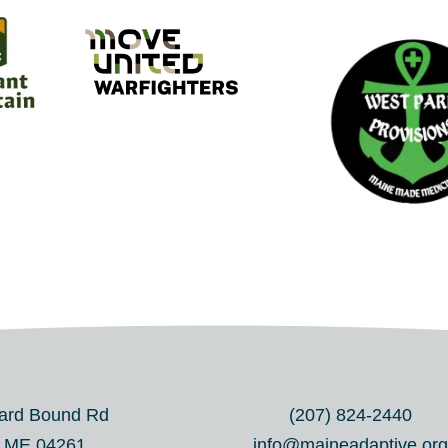
ard Bound Rd
(207) 824-2440
, ME 04261
info@maineadaptive.or