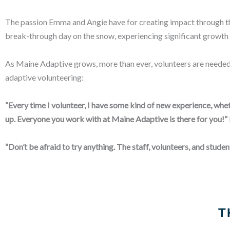
The passion Emma and Angie have for creating impact through the
break-through day on the snow, experiencing significant growth
As Maine Adaptive grows, more than ever, volunteers are needed
adaptive volunteering:
“Every time I volunteer, I have some kind of new experience, whet
up. Everyone you work with at Maine Adaptive is there for you!”
“Don’t be afraid to try anything. The staff, volunteers, and student
T