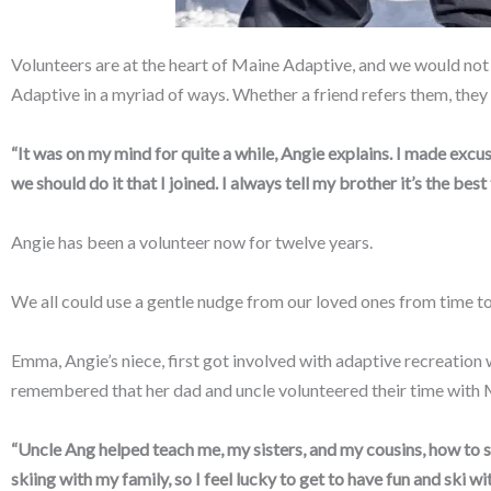
Volunteers are at the heart of Maine Adaptive, and we would not 
Adaptive in a myriad of ways. Whether a friend refers them, they se
“It was on my mind for quite a while, Angie explains. I made excuses
we should do it that I joined. I always tell my brother it’s the best
Angie has been a volunteer now for twelve years.
We all could use a gentle nudge from our loved ones from time to t
Emma, Angie’s niece, first got involved with adaptive recreatio
remembered that her dad and uncle volunteered their time with 
“Uncle Ang helped teach me, my sisters, and my cousins, how to s
skiing with my family, so I feel lucky to get to have fun and ski 