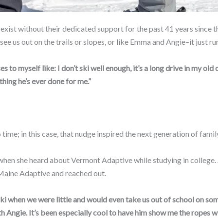
exist without their dedicated support for the past 41 years since t
e us out on the trails or slopes, or like Emma and Angie–it just run
 to myself like: I don’t ski well enough, it’s a long drive in my old 
 thing he’s ever done for me.”
ime; in this case, that nudge inspired the next generation of family
n when she heard about Vermont Adaptive while studying in college.
Maine Adaptive and reached out.
ki when we were little and would even take us out of school on som
with Angie. It’s been especially cool to have him show me the ropes 