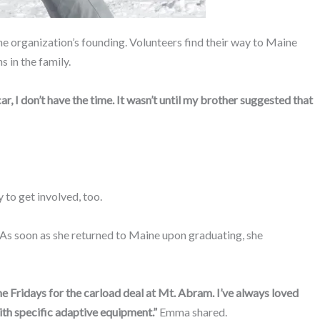
he organization’s founding. Volunteers find their way to Maine
s in the family.
car, I don’t have the time. It wasn’t until my brother suggested that
 to get involved, too.
 As soon as she returned to Maine upon graduating, she
e Fridays for the carload deal at Mt. Abram. I’ve always loved
with specific adaptive equipment.”
Emma shared.