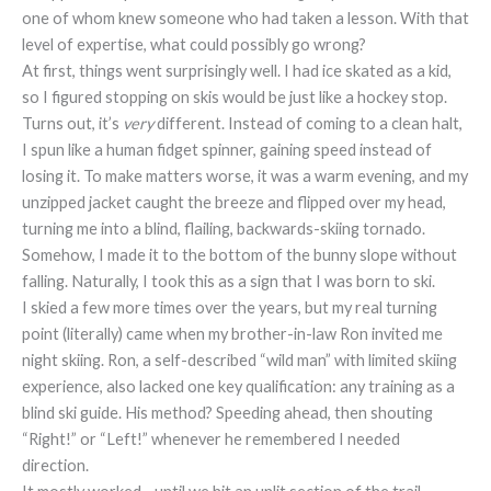
one of whom knew someone who had taken a lesson. With that
level of expertise, what could possibly go wrong?
At first, things went surprisingly well. I had ice skated as a kid,
so I figured stopping on skis would be just like a hockey stop.
Turns out, it’s
very
different. Instead of coming to a clean halt,
I spun like a human fidget spinner, gaining speed instead of
losing it. To make matters worse, it was a warm evening, and my
unzipped jacket caught the breeze and flipped over my head,
turning me into a blind, flailing, backwards-skiing tornado.
Somehow, I made it to the bottom of the bunny slope without
falling. Naturally, I took this as a sign that I was born to ski.
I skied a few more times over the years, but my real turning
point (literally) came when my brother-in-law Ron invited me
night skiing. Ron, a self-described “wild man” with limited skiing
experience, also lacked one key qualification: any training as a
blind ski guide. His method? Speeding ahead, then shouting
“Right!” or “Left!” whenever he remembered I needed
direction.