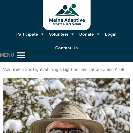
Skip
to
content
Participate
Volunteer
Donate
Login
Contact Us
MENU
Volunteers Spotlight: Shining a Light on Dedication-Glenn Kroll
Our Story, Mission & Values
Annual Report & Financials
Adaptive Resources
Job Opportunities