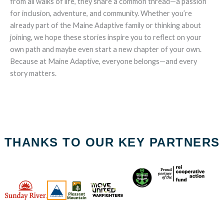
from all walks of life, they share a common thread—a passion
for inclusion, adventure, and community. Whether you’re
already part of the Maine Adaptive family or thinking about
joining, we hope these stories inspire you to reflect on your
own path and maybe even start a new chapter of your own.
Because at Maine Adaptive, everyone belongs—and every
story matters.
THANKS TO OUR KEY PARTNERS