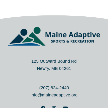
125 Outward Bound Rd
Newry, ME 04261
(207) 824-2440
info@maineadaptive.org
F
I
Y