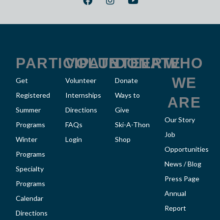
a
n
o
c
s
u
e
t
t
b
a
u
o
g
b
o
r
e
k
a
PARTICIPATE
VOLUNTEER
DONATE
WHO
m
WE
Get
Volunteer
Donate
Registered
Internships
Ways to
ARE
Summer
Directions
Give
Our Story
Programs
FAQs
Ski-A-Thon
Job
Winter
Login
Shop
Opportunities
Programs
News / Blog
Specialty
Press Page
Programs
Annual
Calendar
Report
Directions