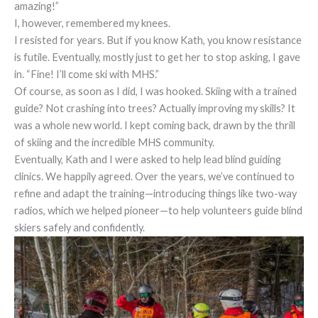
amazing!”
I, however, remembered my knees.
I resisted for years. But if you know Kath, you know resistance
is futile. Eventually, mostly just to get her to stop asking, I gave
in. “Fine! I’ll come ski with MHS.”
Of course, as soon as I did, I was hooked. Skiing with a trained
guide? Not crashing into trees? Actually improving my skills? It
was a whole new world. I kept coming back, drawn by the thrill
of skiing and the incredible MHS community.
Eventually, Kath and I were asked to help lead blind guiding
clinics. We happily agreed. Over the years, we’ve continued to
refine and adapt the training—introducing things like two-way
radios, which we helped pioneer—to help volunteers guide blind
skiers safely and confidently.