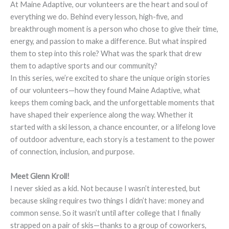
At Maine Adaptive, our volunteers are the heart and soul of
everything we do. Behind every lesson, high-five, and
breakthrough moment is a person who chose to give their time,
energy, and passion to make a difference. But what inspired
them to step into this role? What was the spark that drew
them to adaptive sports and our community?
In this series, we’re excited to share the unique origin stories
of our volunteers—how they found Maine Adaptive, what
keeps them coming back, and the unforgettable moments that
have shaped their experience along the way. Whether it
started with a ski lesson, a chance encounter, or a lifelong love
of outdoor adventure, each story is a testament to the power
of connection, inclusion, and purpose.
Meet Glenn Kroll!
I never skied as a kid. Not because I wasn’t interested, but
because skiing requires two things I didn’t have: money and
common sense. So it wasn’t until after college that I finally
strapped on a pair of skis—thanks to a group of coworkers,