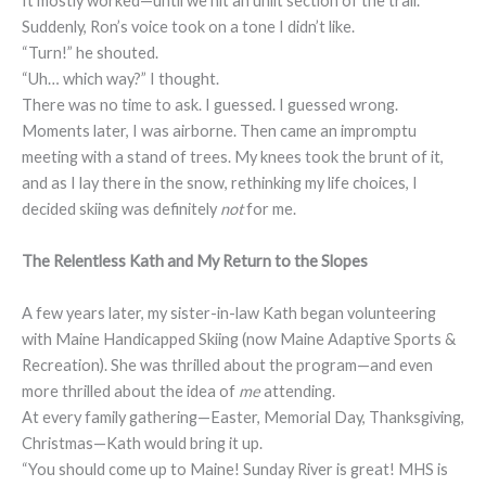
It mostly worked—until we hit an unlit section of the trail.
Suddenly, Ron’s voice took on a tone I didn’t like.
“Turn!” he shouted.
“Uh… which way?” I thought.
There was no time to ask. I guessed. I guessed wrong.
Moments later, I was airborne. Then came an impromptu
meeting with a stand of trees. My knees took the brunt of it,
and as I lay there in the snow, rethinking my life choices, I
decided skiing was definitely
not
for me.
The Relentless Kath and My Return to the Slopes
A few years later, my sister-in-law Kath began volunteering
with Maine Handicapped Skiing (now Maine Adaptive Sports &
Recreation). She was thrilled about the program—and even
more thrilled about the idea of
me
attending.
At every family gathering—Easter, Memorial Day, Thanksgiving,
Christmas—Kath would bring it up.
“You should come up to Maine! Sunday River is great! MHS is