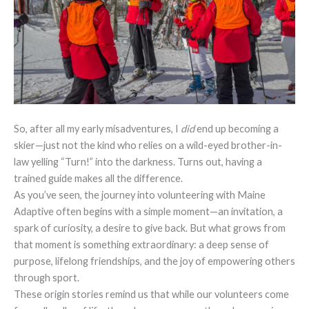
So, after all my early misadventures, I
did
end up becoming a
skier—just not the kind who relies on a wild-eyed brother-in-
law yelling “Turn!” into the darkness. Turns out, having a
trained guide makes all the difference.
As you’ve seen, the journey into volunteering with Maine
Adaptive often begins with a simple moment—an invitation, a
spark of curiosity, a desire to give back. But what grows from
that moment is something extraordinary: a deep sense of
purpose, lifelong friendships, and the joy of empowering others
through sport.
These origin stories remind us that while our volunteers come