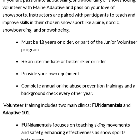
volunteer with Maine Adaptive and pass on your love of 
snowsports. Instructors are paired with participants to teach and 
improve skills in their chosen snow sport like alpine, nordic, 
snowboarding, and snowshoeing.
Must be 18 years or older, or part of the Junior Volunteer 
program
Be an intermediate or better skier or rider
Provide your own equipment
Complete annual online abuse prevention trainings and a 
background check every other year.
Volunteer training includes two main clinics:
FUNdamentals
and
Adaptive 101
.
FUNdamentals
focuses on teaching skiing movements
and safety, enhancing effectiveness as snow sports
instructors.