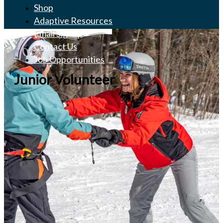
Shop
Adaptive Resources
Email Signup
Contact Us
Job Opportunities
Junior Volunteer