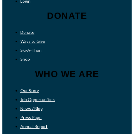
Login
DONATE
Donate
Ways to Give
Ski-A-Thon
Shop
WHO WE ARE
Our Story
Job Opportunities
News / Blog
Press Page
Annual Report