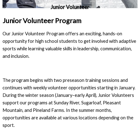
Junior Volunteer
Junior Volunteer Program
Our Junior Volunteer Program offers an exciting, hands-on
opportunity for high school students to get involved with adaptive
sports while learning valuable skills in leadership, communication,
and inclusion.
The program begins with two preseason training sessions and
continues with weekly volunteer opportunities starting in January.
During the winter season (January–early April), Junior Volunteers
support our programs at Sunday River, Sugarloaf, Pleasant
Mountain, and Pineland Farms. In the summer months,
opportunities are available at various locations depending on the
sport.