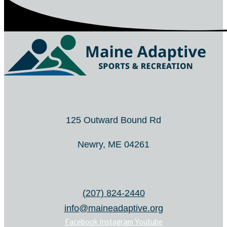
125 Outward Bound Rd
Newry, ME 04261
(207) 824-2440
info@maineadaptive.org
Facebook
Instagram
Youtube