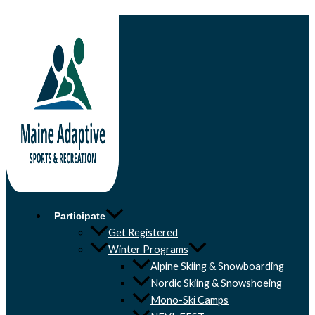
Skip to content
Participate
Get Registered
Winter Programs
Alpine Skiing & Snowboarding
Nordic Skiing & Snowshoeing
Mono-Ski Camps