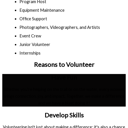
Program Host
Equipment Maintenance
Office Support
Photographers, Videographers, and Artists
Event Crew
Junior Volunteer
Internships
Reasons to Volunteer
Have Fun
Whether you're helping on the trail or on the water, every moment
brings connection, joy, and impact. Together, we make a difference,
and we have a blast doing it!
Develop Skills
Volunteering isn't just about making a difference; it's also a chance