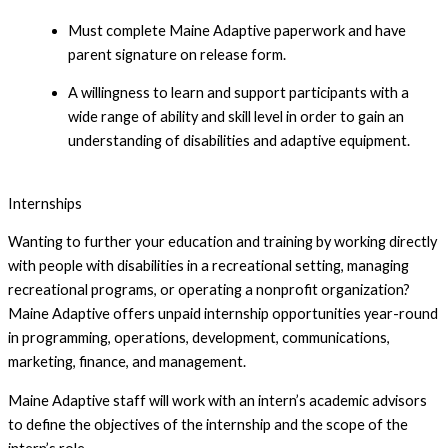
Must complete Maine Adaptive paperwork and have 
parent signature on release form.
A willingness to learn and support participants with a 
wide range of ability and skill level in order to gain an 
understanding of disabilities and adaptive equipment.
Apply to be a Junior Volunteer!
Internships
Wanting to further your education and training by working directly
with people with disabilities in a recreational setting, managing
recreational programs, or operating a nonprofit organization?
Maine Adaptive offers unpaid internship opportunities year-round
in programming, operations, development, communications,
marketing, finance, and management.
Maine Adaptive staff will work with an intern’s academic advisors
to define the objectives of the internship and the scope of the