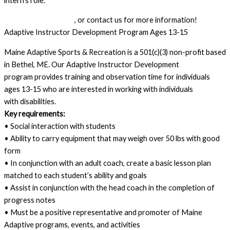
intern’s role.
Submit an application
, or contact us for more information!
Adaptive Instructor Development Program Ages 13-15
Maine Adaptive Sports & Recreation is a 501(c)(3) non-profit based
in Bethel, ME. Our Adaptive Instructor Development
program provides training and observation time for individuals
ages 13-15 who are interested in working with individuals
with disabilities.
Key requirements:
• Social interaction with students
• Ability to carry equipment that may weigh over 50 lbs with good
form
• In conjunction with an adult coach, create a basic lesson plan
matched to each student’s ability and goals
• Assist in conjunction with the head coach in the completion of
progress notes
• Must be a positive representative and promoter of Maine
Adaptive programs, events, and activities