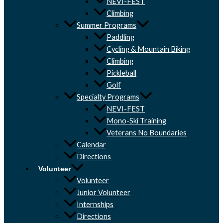
NEVI-FEST
Climbing
Summer Programs
Paddling
Cycling & Mountain Biking
Climbing
Pickleball
Golf
Specialty Programs
NEVI-FEST
Mono-Ski Training
Veterans No Boundaries
Calendar
Directions
Volunteer
Volunteer
Junior Volunteer
Internships
Directions