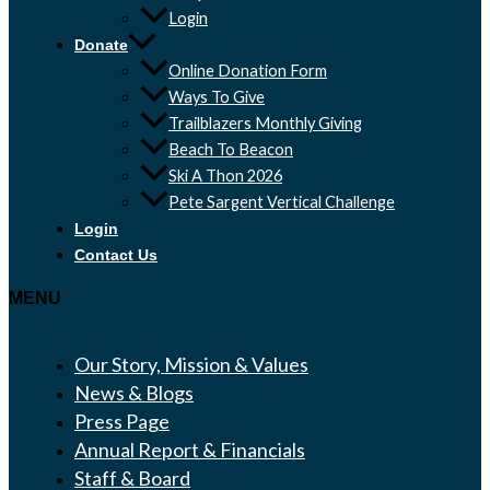
Login
Donate
Online Donation Form
Ways To Give
Trailblazers Monthly Giving
Beach To Beacon
Ski A Thon 2026
Pete Sargent Vertical Challenge
Login
Contact Us
MENU
Our Story, Mission & Values
News & Blogs
Press Page
Annual Report & Financials
Staff & Board