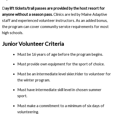
D
ay lift tickets/trail passes are provided by the host resort for 
anyone without a season pass. 
Clinics are led by Maine Adaptive 
staff and experienced volunteer instructors. As an added bonus, 
the program can cover community service requirements for most 
high schools.
Junior Volunteer 
Criteria
Must be 16 years of age before the program begins.
Must provide own equipment for the sport of choice.
Must be an intermediate level skier/rider to volunteer for 
the winter program.
Must have intermediate skill level in chosen summer 
sport.
Must make a commitment to a minimum of six days of 
volunteering.