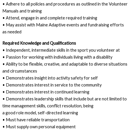
• Adhere to all policies and procedures as outlined in the Volunteer
Manuals and training
• Attend, engage in and complete required training
• May assist with Maine Adaptive events and fundraising efforts
as needed
Required Knowledge and Qualifications
• Independent, intermediate skills in the sport you volunteer at
• Passion for working with individuals living with a disability
• Ability to be flexible, creative, and adaptable to diverse situations
and circumstances
• Demonstrates insight into activity safety for self
• Demonstrates interest in service to the community
• Demonstrates interest in continued learning
• Demonstrates leadership skills that include but are not limited to
time management skills, conflict resolution, being
a good role model, self-directed learning
• Must have reliable transportation
• Must supply own personal equipment