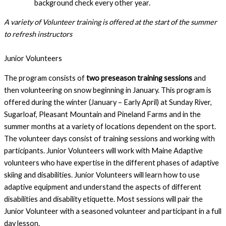
background check every other year.
A variety of Volunteer training is offered at the start of the summer 
to refresh instructors
Junior Volunteers
The program consists of 
two preseason training sessions
 and 
then volunteering on snow beginning in January. This program is 
offered during the winter (January – Early April) at Sunday River, 
Sugarloaf, Pleasant Mountain and Pineland Farms and in the 
summer months at a variety of locations dependent on the sport. 
The volunteer days consist of training sessions and working with 
participants. Junior Volunteers will work with Maine Adaptive 
volunteers who have expertise in the different phases of adaptive 
skiing and disabilities. Junior Volunteers will learn how to use 
adaptive equipment and understand the aspects of different 
disabilities and disability etiquette. Most sessions will pair the 
Junior Volunteer with a seasoned volunteer and participant in a full 
day lesson.