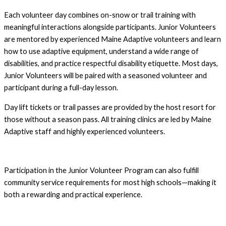
Each volunteer day combines on-snow or trail training with
meaningful interactions alongside participants. Junior Volunteers
are mentored by experienced Maine Adaptive volunteers and learn
how to use adaptive equipment, understand a wide range of
disabilities, and practice respectful disability etiquette. Most days,
Junior Volunteers will be paired with a seasoned volunteer and
participant during a full-day lesson.
Day lift tickets or trail passes are provided by the host resort for
those without a season pass. All training clinics are led by Maine
Adaptive staff and highly experienced volunteers.
Participation in the Junior Volunteer Program can also fulfill
community service requirements for most high schools—making it
both a rewarding and practical experience.