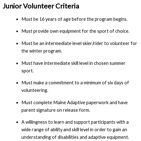
Junior Volunteer
Criteria
Must be 16 years of age before the program begins.
Must provide own equipment for the sport of choice.
Must be an intermediate level skier/rider to volunteer for
the winter program.
Must have intermediate skill level in chosen summer
sport.
Must make a commitment to a minimum of six days of
volunteering.
Must complete Maine Adaptive paperwork and have
parent signature on release form.
A willingness to learn and support participants with a
wide range of ability and skill level in order to gain an
understanding of disabilities and adaptive equipment.