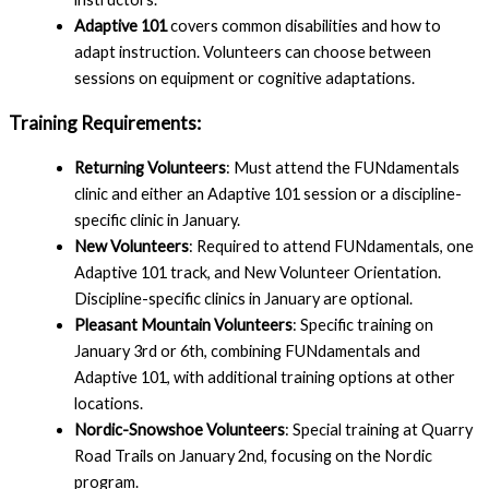
Adaptive 101
covers common disabilities and how to
adapt instruction. Volunteers can choose between
sessions on equipment or cognitive adaptations.
Training Requirements:
Returning Volunteers
: Must attend the FUNdamentals
clinic and either an Adaptive 101 session or a discipline-
specific clinic in January.
New Volunteers
: Required to attend FUNdamentals, one
Adaptive 101 track, and New Volunteer Orientation.
Discipline-specific clinics in January are optional.
Pleasant Mountain Volunteers
: Specific training on
January 3rd or 6th, combining FUNdamentals and
Adaptive 101, with additional training options at other
locations.
Nordic-Snowshoe Volunteers
: Special training at Quarry
Road Trails on January 2nd, focusing on the Nordic
program.