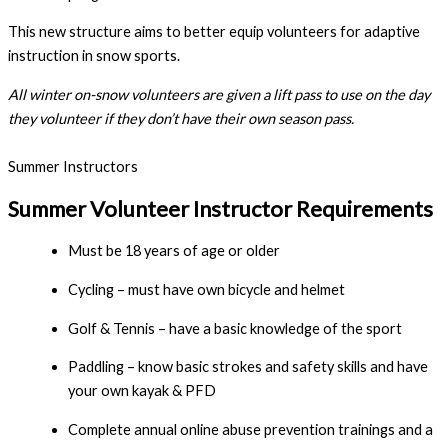
This new structure aims to better equip volunteers for adaptive
instruction in snow sports.
All winter on-snow volunteers are given a lift pass to use on the day 
they volunteer if they don’t have their own season pass.
Summer Instructors
Summer Volunteer Instructor Requirements
Must be 18 years of age or older
Cycling – must have own bicycle and helmet
Golf & Tennis – have a basic knowledge of the sport
Paddling – know basic strokes and safety skills and have 
your own kayak & PFD
Complete annual online abuse prevention trainings and a 