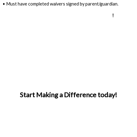
• Must have completed waivers signed by parent/guardian.
Apply for the adaptive instructor development program
!
Start Making a Difference today!
APPLY TO VOLUNTEER