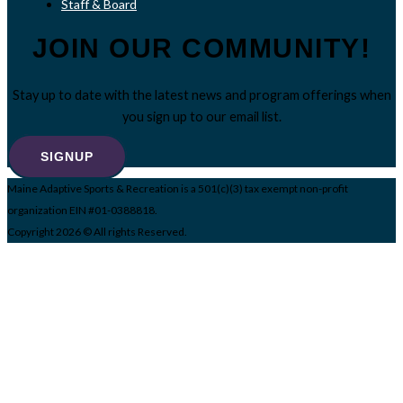
Staff & Board
JOIN OUR COMMUNITY!
Stay up to date with the latest news and program offerings when
you sign up to our email list.
SIGNUP
Maine Adaptive Sports & Recreation is a 501(c)(3) tax exempt non-profit
organization EIN #01-0388818.
Copyright 2026 © All rights Reserved.