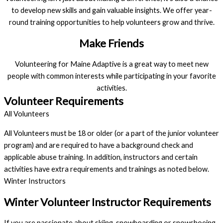
to develop new skills and gain valuable insights. We offer year-
round training opportunities to help volunteers grow and thrive.
Make Friends
Volunteering for Maine Adaptive is a great way to meet new
people with common interests while participating in your favorite
activities.
Volunteer Requirements
All Volunteers
All Volunteers must be 18 or older (or a part of the junior volunteer
program) and are required to have a background check and
applicable abuse training. In addition, instructors and certain
activities have extra requirements and trainings as noted below.
Winter Instructors
Winter Volunteer Instructor Requirements
If you are passionate about skiing, snowboarding or snowshoeing, 