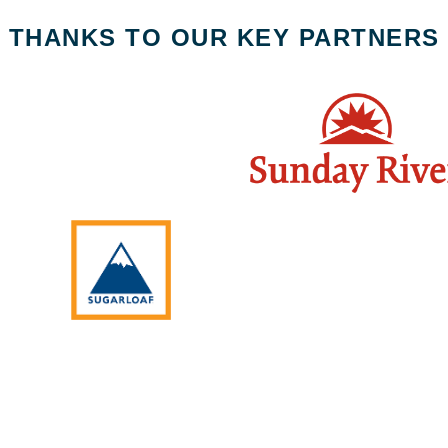
THANKS TO OUR KEY PARTNERS