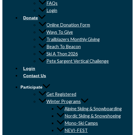
FAQs
Login
Donate
Online Donation Form
Ways To Give
Trailblazers Monthly Giving
Beach To Beacon
Ski A Thon 2026
Pete Sargent Vertical Challenge
Login
Contact Us
Participate
Get Registered
Winter Programs
Alpine Skiing & Snowboarding
Nordic Skiing & Snowshoeing
Mono-Ski Camps
NEVI-FEST