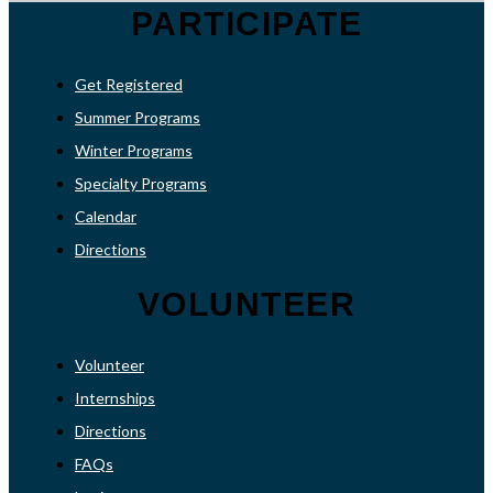
PARTICIPATE
Get Registered
Summer Programs
Winter Programs
Specialty Programs
Calendar
Directions
VOLUNTEER
Volunteer
Internships
Directions
FAQs