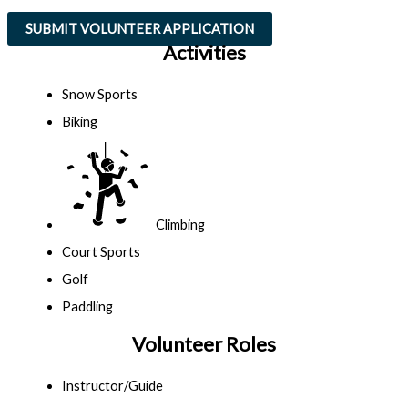
SUBMIT VOLUNTEER APPLICATION
Activities
Snow Sports
Biking
Climbing
Court Sports
Golf
Paddling
Volunteer Roles
Instructor/Guide