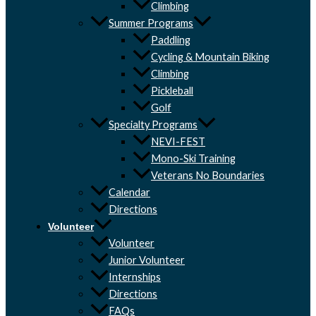
Climbing
Summer Programs
Paddling
Cycling & Mountain Biking
Climbing
Pickleball
Golf
Specialty Programs
NEVI-FEST
Mono-Ski Training
Veterans No Boundaries
Calendar
Directions
Volunteer
Volunteer
Junior Volunteer
Internships
Directions
FAQs