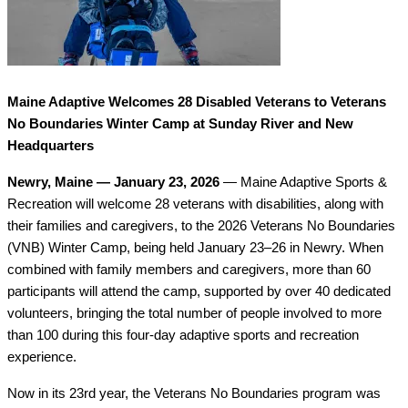
Maine Adaptive Welcomes 28 Disabled Veterans to Veterans 
No Boundaries Winter Camp at Sunday River and New 
Headquarters
Newry, Maine — January 23, 2026
 — Maine Adaptive Sports & 
Recreation will welcome 28 veterans with disabilities, along with 
their families and caregivers, to the 2026 Veterans No Boundaries 
(VNB) Winter Camp, being held January 23–26 in Newry. When 
combined with family members and caregivers, more than 60 
participants will attend the camp, supported by over 40 dedicated 
volunteers, bringing the total number of people involved to more 
than 100 during this four-day adaptive sports and recreation 
experience.
Now in its 23rd year, the Veterans No Boundaries program was 