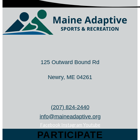
125 Outward Bound Rd
Newry, ME 04261
(207) 824-2440
info@maineadaptive.org
Facebook
Instagram
Youtube
PARTICIPATE