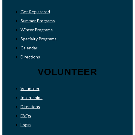
Get Registered
Summer Programs
Winter Programs
Specialty Programs
Calendar
Directions
VOLUNTEER
Volunteer
Internships
Directions
FAQs
Login