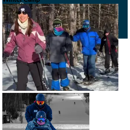
Shop
Adaptive Resources
Email Signup
Contact Us
Job Opportunities