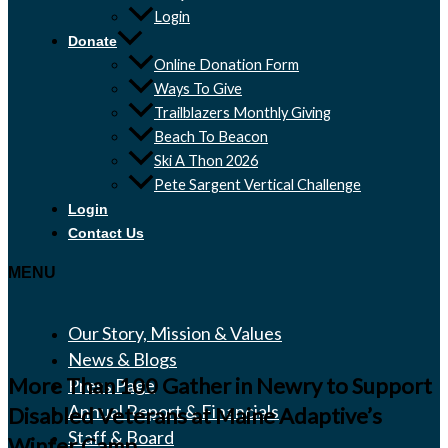
Login
Donate
Online Donation Form
Ways To Give
Trailblazers Monthly Giving
Beach To Beacon
Ski A Thon 2026
Pete Sargent Vertical Challenge
Login
Contact Us
MENU
Our Story, Mission & Values
News & Blogs
More Than 100 Gather in Newry to Support
Press Page
Annual Report & Financials
Disabled Veterans at Maine Adaptive’s
Staff & Board
Winter Camp