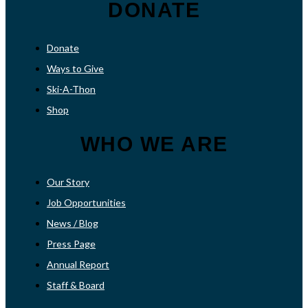
DONATE
Donate
Ways to Give
Ski-A-Thon
Shop
WHO WE ARE
Our Story
Job Opportunities
News / Blog
Press Page
Annual Report
Staff & Board