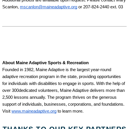
Scanlon, 
mscanlon@maineadaptive.org
 or 207-824-2440 ext. 03
About Maine Adaptive Sports & Recreation
Founded in 1982, Maine Adaptive is the largest year-round 
adaptive recreation program in the state, providing opportunities 
for individuals with disabilities to engage in sports. With the help of 
over 300dedicated volunteers, Maine Adaptive delivers more than 
2,500 lessons annually. The program thrives on the generous 
support of individuals, businesses, corporations, and foundations. 
Visit 
www.maineadaptive.org
 to learn more. 