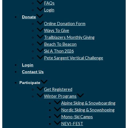
FAQs
Login
Donate
Online Donation Form
Ways To Give
Trailblazers Monthly Giving
Beach To Beacon
Ski A Thon 2026
Pete Sargent Vertical Challenge
Login
Contact Us
Participate
Get Registered
Winter Programs
Alpine Skiing & Snowboarding
Nordic Skiing & Snowshoeing
Mono-Ski Camps
NEVI-FEST