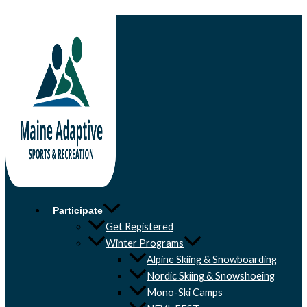
Skip to content
Participate
Get Registered
Winter Programs
Alpine Skiing & Snowboarding
Nordic Skiing & Snowshoeing
Mono-Ski Camps