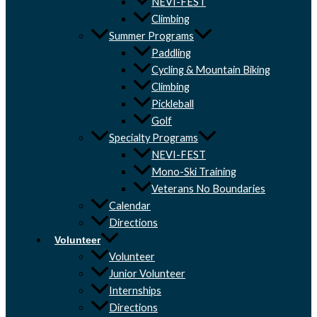
NEVI-FEST
Climbing
Summer Programs
Paddling
Cycling & Mountain Biking
Climbing
Pickleball
Golf
Specialty Programs
NEVI-FEST
Mono-Ski Training
Veterans No Boundaries
Calendar
Directions
Volunteer
Volunteer
Junior Volunteer
Internships
Directions