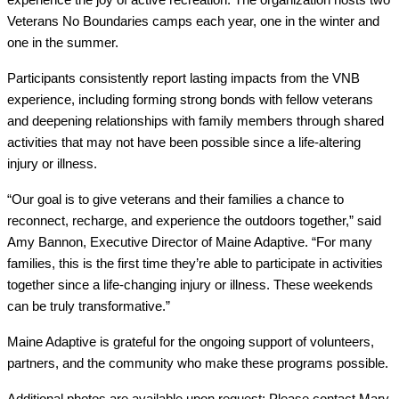
Veterans No Boundaries camps each year, one in the winter and 
one in the summer.
Participants consistently report lasting impacts from the VNB 
experience, including forming strong bonds with fellow veterans 
and deepening relationships with family members through shared 
activities that may not have been possible since a life-altering 
injury or illness.
“Our goal is to give veterans and their families a chance to 
reconnect, recharge, and experience the outdoors together,” said 
Amy Bannon, Executive Director of Maine Adaptive. “For many 
families, this is the first time they’re able to participate in activities 
together since a life-changing injury or illness. These weekends 
can be truly transformative.”
Maine Adaptive is grateful for the ongoing support of volunteers, 
partners, and the community who make these programs possible.
Additional photos are available upon request: Please contact Mary 