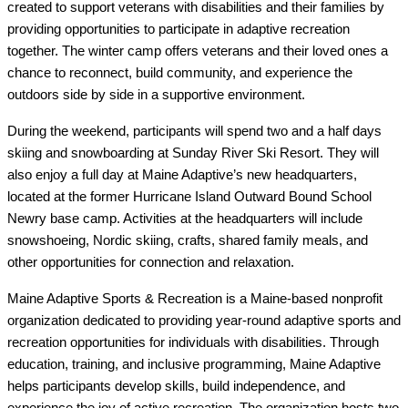
created to support veterans with disabilities and their families by 
providing opportunities to participate in adaptive recreation 
together. The winter camp offers veterans and their loved ones a 
chance to reconnect, build community, and experience the 
outdoors side by side in a supportive environment.
During the weekend, participants will spend two and a half days 
skiing and snowboarding at Sunday River Ski Resort. They will 
also enjoy a full day at Maine Adaptive’s new headquarters, 
located at the former Hurricane Island Outward Bound School 
Newry base camp. Activities at the headquarters will include 
snowshoeing, Nordic skiing, crafts, shared family meals, and 
other opportunities for connection and relaxation.
Maine Adaptive Sports & Recreation is a Maine-based nonprofit 
organization dedicated to providing year-round adaptive sports and 
recreation opportunities for individuals with disabilities. Through 
education, training, and inclusive programming, Maine Adaptive 
helps participants develop skills, build independence, and 
experience the joy of active recreation. The organization hosts two 