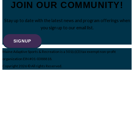
JOIN OUR COMMUNITY!
Stay up to date with the latest news and program offerings when
you sign up to our email list.
SIGNUP
Maine Adaptive Sports & Recreation is a 501(c)(3) tax exempt non-profit
organization EIN #01-0388818.
Copyright 2026 © All rights Reserved.