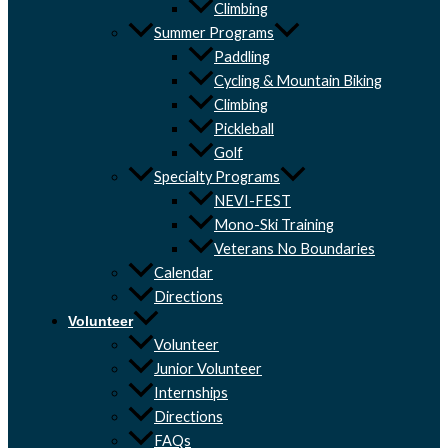
Climbing
Summer Programs
Paddling
Cycling & Mountain Biking
Climbing
Pickleball
Golf
Specialty Programs
NEVI-FEST
Mono-Ski Training
Veterans No Boundaries
Calendar
Directions
Volunteer
Volunteer
Junior Volunteer
Internships
Directions
FAQs