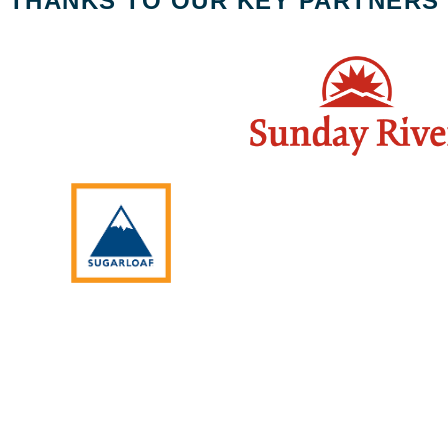
THANKS TO OUR KEY PARTNERS