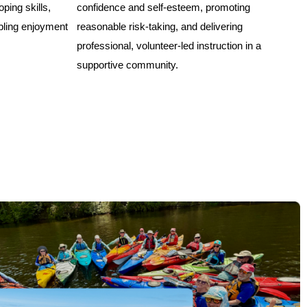
oping skills,
confidence and self-esteem, promoting
bling enjoyment
reasonable risk-taking, and delivering
professional, volunteer-led instruction in a
supportive community.