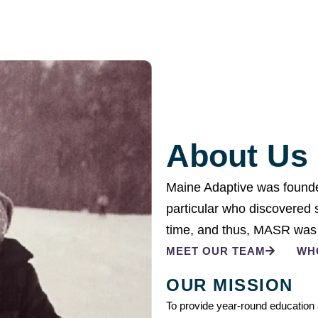
About Us
Maine Adaptive was founded
particular who discovered sh
time, and thus, MASR was
MEET OUR TEAM
WH
OUR MISSION
To provide year-round education a