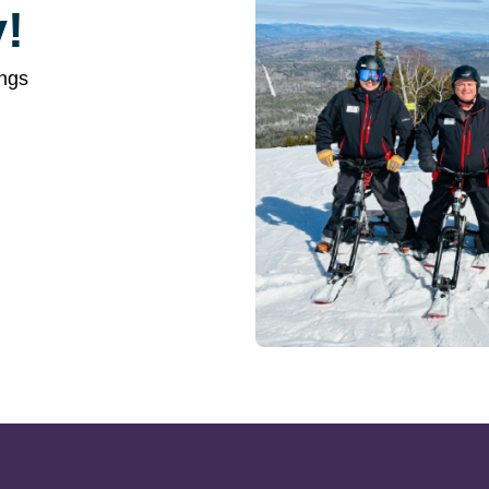
!
ings