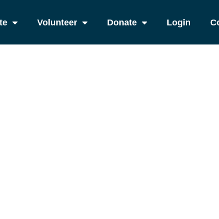
te
Volunteer
Donate
Login
C