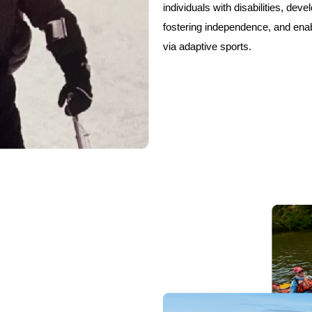
individuals with disabilities, devel
fostering independence, and ena
via adaptive sports.