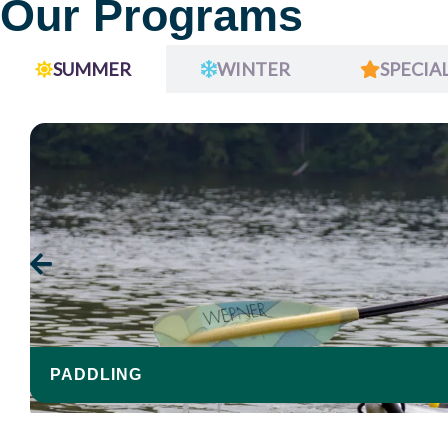
Our Programs
SUMMER
WINTER
SPECIA
PADDLING