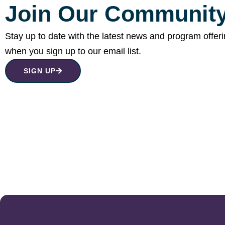
Join Our Community
Stay up to date with the latest news and program offer
when you sign up to our email list.
SIGN UP