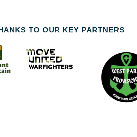
HANKS TO OUR KEY PARTNERS