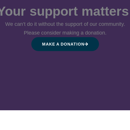
Your support matters
We can’t do it without the support of our community.
Please consider making a donation.
MAKE A DONATION