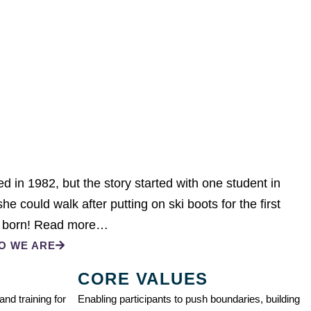
 in 1982, but the story started with one student in
e could walk after putting on ski boots for the first
 born!
Read more…
O WE ARE
CORE VALUES
nd training for
Enabling participants to push boundaries, building