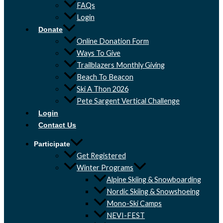
FAQs
Login
Donate
Online Donation Form
Ways To Give
Trailblazers Monthly Giving
Beach To Beacon
Ski A Thon 2026
Pete Sargent Vertical Challenge
Login
Contact Us
Participate
Get Registered
Winter Programs
Alpine Skiing & Snowboarding
Nordic Skiing & Snowshoeing
Mono-Ski Camps
NEVI-FEST