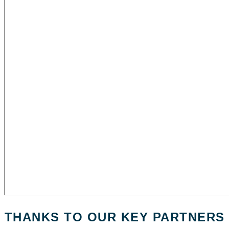
THANKS TO OUR KEY PARTNERS