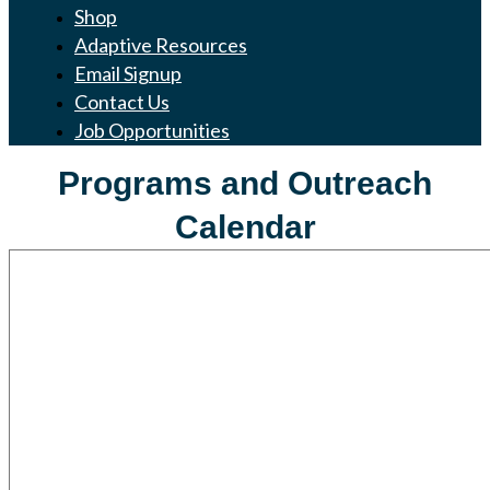
Shop
Adaptive Resources
Email Signup
Contact Us
Job Opportunities
Programs and Outreach
Calendar