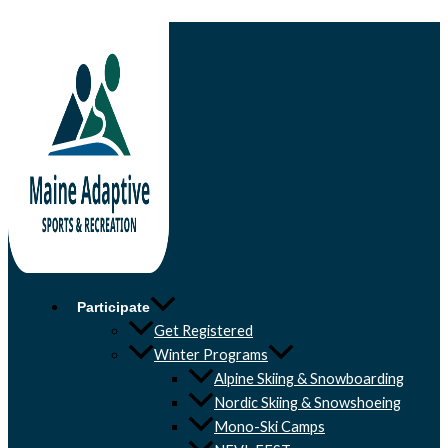
Skip to content
Participate
Get Registered
Winter Programs
Alpine Skiing & Snowboarding
Nordic Skiing & Snowshoeing
Mono-Ski Camps