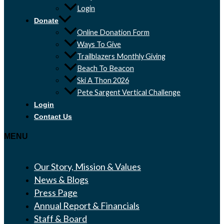
Login
Donate
Online Donation Form
Ways To Give
Trailblazers Monthly Giving
Beach To Beacon
Ski A Thon 2026
Pete Sargent Vertical Challenge
Login
Contact Us
MENU
Our Story, Mission & Values
News & Blogs
Press Page
Annual Report & Financials
Staff & Board