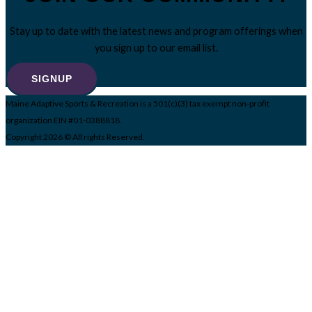
Stay up to date with the latest news and program offerings when
you sign up to our email list.
SIGNUP
Maine Adaptive Sports & Recreation is a 501(c)(3) tax exempt non-profit
organization EIN #01-0388818.
Copyright 2026 © All rights Reserved.