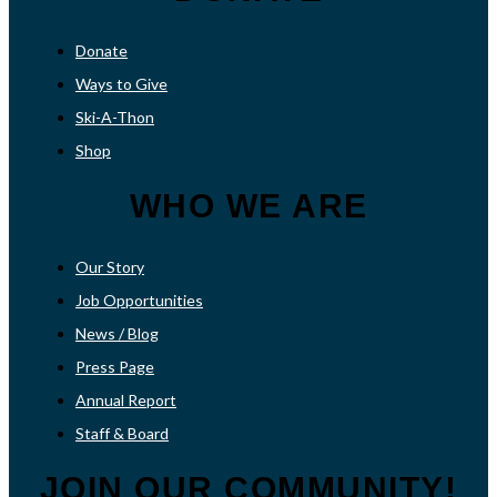
Donate
Ways to Give
Ski-A-Thon
Shop
WHO WE ARE
Our Story
Job Opportunities
News / Blog
Press Page
Annual Report
Staff & Board
JOIN OUR COMMUNITY!