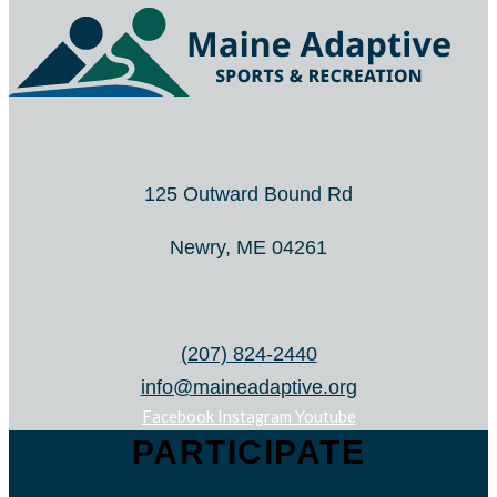
125 Outward Bound Rd
Newry, ME 04261
(207) 824-2440
info@maineadaptive.org
Facebook
Instagram
Youtube
PARTICIPATE