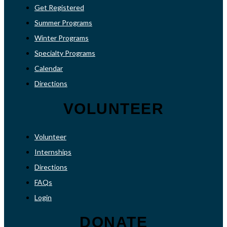
Get Registered
Summer Programs
Winter Programs
Specialty Programs
Calendar
Directions
VOLUNTEER
Volunteer
Internships
Directions
FAQs
Login
DONATE