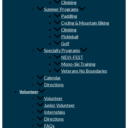
Climbing
Summer Programs
Paddling
Cycling & Mountain Biking
Climbing
Pickleball
Golf
Specialty Programs
NEVI-FEST
Mono-Ski Training
Veterans No Boundaries
Calendar
Directions
Volunteer
Volunteer
Junior Volunteer
Internships
Directions
FAQs