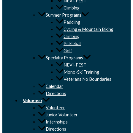
NEVI-FEST
Climbing
Summer Programs
Paddling
Cycling & Mountain Biking
Climbing
Pickleball
Golf
Specialty Programs
NEVI-FEST
Mono-Ski Training
Veterans No Boundaries
Calendar
Directions
Volunteer
Volunteer
Junior Volunteer
Internships
Directions